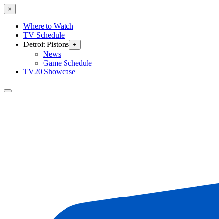
×
Where to Watch
TV Schedule
Detroit Pistons
+
News
Game Schedule
TV20 Showcase