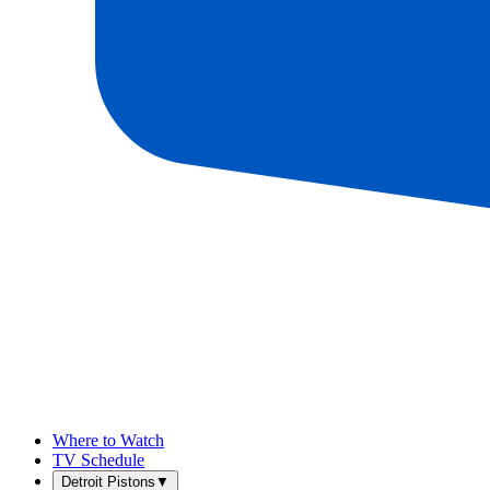
Where to Watch
TV Schedule
Detroit Pistons
▼