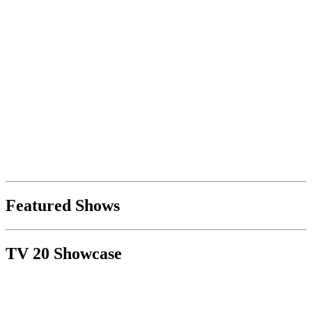
Featured Shows
TV 20 Showcase