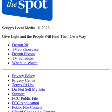
Scripps Local Media
|
© 2026
Give Light and the People Will Find Their Own Way
Detroit 20
TV20 Showcase
Detroit Pistons
TV Schedule
Where to Watch
Privacy Policy
Privacy Center
Terms Of Use
Do Not Sell My Info
Support
FCC Public File
FCC Application
Public File Contact
Closed Captioning Contact