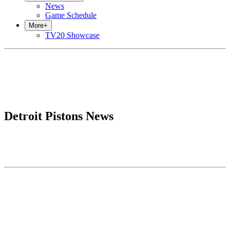
News
Game Schedule
More
+
TV20 Showcase
Detroit Pistons News