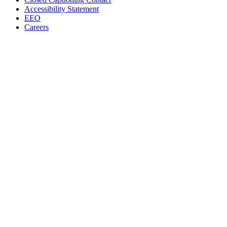
Accessibility Statement
EEO
Careers