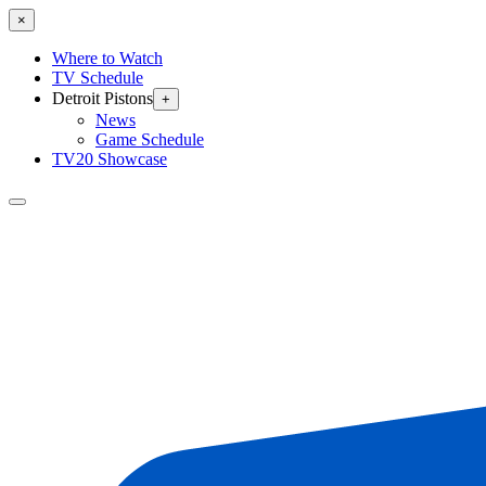
×
Where to Watch
TV Schedule
Detroit Pistons
+
News
Game Schedule
TV20 Showcase