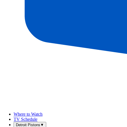
Where to Watch
TV Schedule
Detroit Pistons
▼