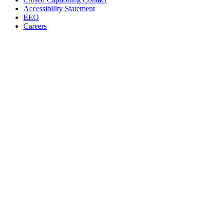
Accessibility Statement
EEO
Careers