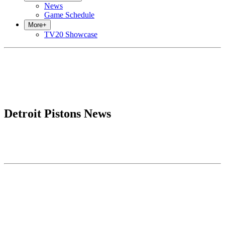
News
Game Schedule
More
+
TV20 Showcase
Detroit Pistons News