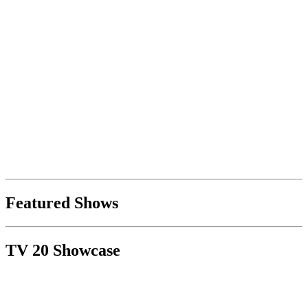
Featured Shows
TV 20 Showcase