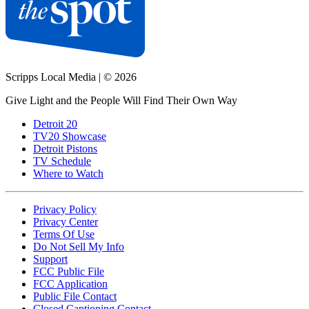
Scripps Local Media
|
© 2026
Give Light and the People Will Find Their Own Way
Detroit 20
TV20 Showcase
Detroit Pistons
TV Schedule
Where to Watch
Privacy Policy
Privacy Center
Terms Of Use
Do Not Sell My Info
Support
FCC Public File
FCC Application
Public File Contact
Closed Captioning Contact