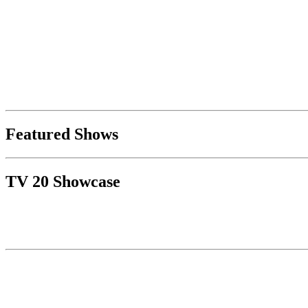
Featured Shows
TV 20 Showcase