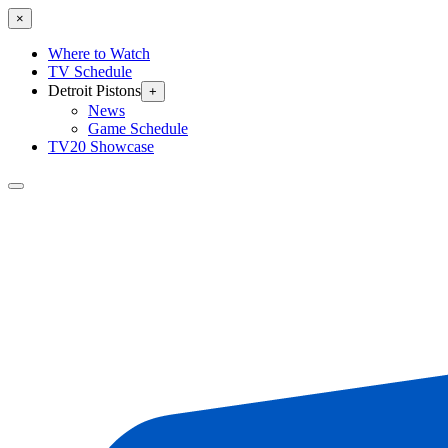
×
Where to Watch
TV Schedule
Detroit Pistons
+
News
Game Schedule
TV20 Showcase