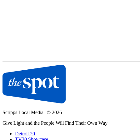
Scripps Local Media
|
© 2026
Give Light and the People Will Find Their Own Way
Detroit 20
TV20 Showcase