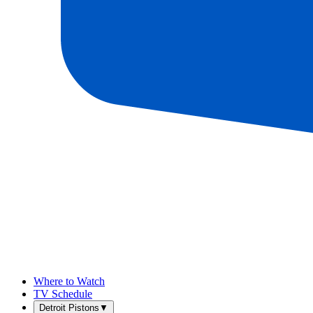
Where to Watch
TV Schedule
Detroit Pistons
▼