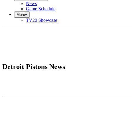
News
Game Schedule
More
+
TV20 Showcase
Detroit Pistons News