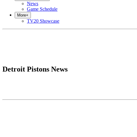
News
Game Schedule
More
+
TV20 Showcase
Detroit Pistons News