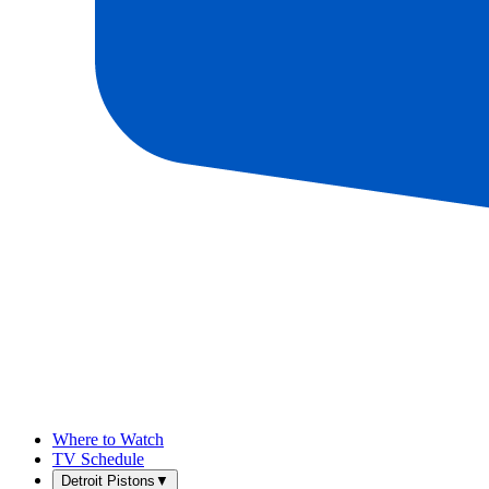
Where to Watch
TV Schedule
Detroit Pistons
▼