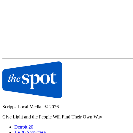
Scripps Local Media
|
© 2026
Give Light and the People Will Find Their Own Way
Detroit 20
TV20 Showcase