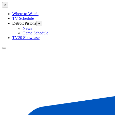
×
Where to Watch
TV Schedule
Detroit Pistons
+
News
Game Schedule
TV20 Showcase