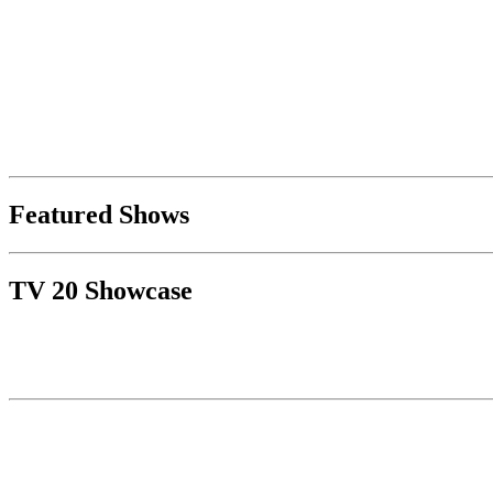
Featured Shows
TV 20 Showcase