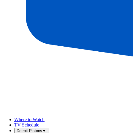
Where to Watch
TV Schedule
Detroit Pistons
▼