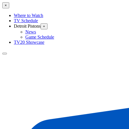
×
Where to Watch
TV Schedule
Detroit Pistons
+
News
Game Schedule
TV20 Showcase