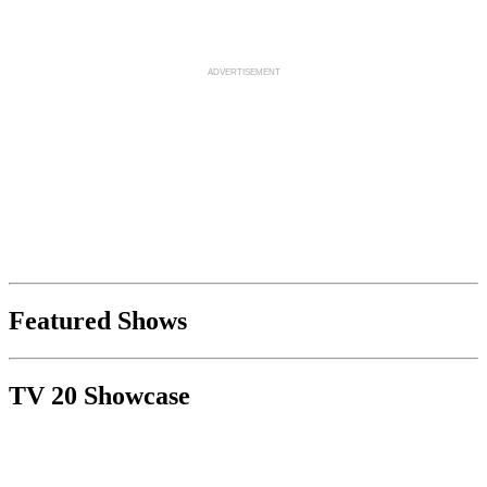
Featured Shows
TV 20 Showcase