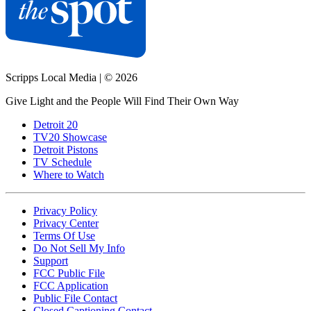
Scripps Local Media
|
© 2026
Give Light and the People Will Find Their Own Way
Detroit 20
TV20 Showcase
Detroit Pistons
TV Schedule
Where to Watch
Privacy Policy
Privacy Center
Terms Of Use
Do Not Sell My Info
Support
FCC Public File
FCC Application
Public File Contact
Closed Captioning Contact