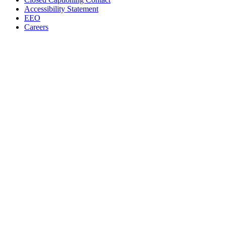
Accessibility Statement
EEO
Careers