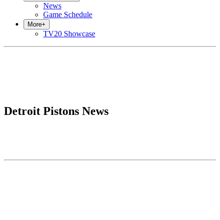
News
Game Schedule
More
+
TV20 Showcase
Detroit Pistons News