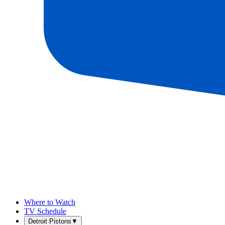
Where to Watch
TV Schedule
Detroit Pistons
▼