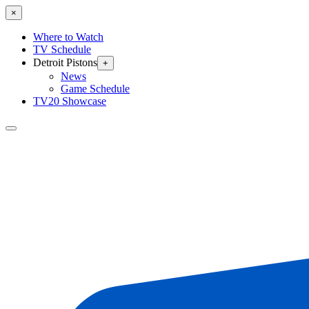
×
Where to Watch
TV Schedule
Detroit Pistons
+
News
Game Schedule
TV20 Showcase