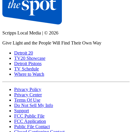
Scripps Local Media
|
© 2026
Give Light and the People Will Find Their Own Way
Detroit 20
TV20 Showcase
Detroit Pistons
TV Schedule
Where to Watch
Privacy Policy
Privacy Center
Terms Of Use
Do Not Sell My Info
Support
FCC Public File
FCC Application
Public File Contact
Closed Captioning Contact