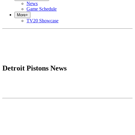
News
Game Schedule
More
+
TV20 Showcase
Detroit Pistons News