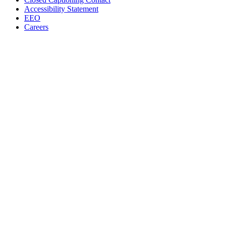
Accessibility Statement
EEO
Careers