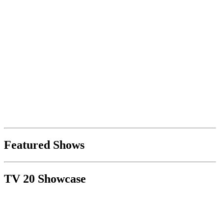
Featured Shows
TV 20 Showcase