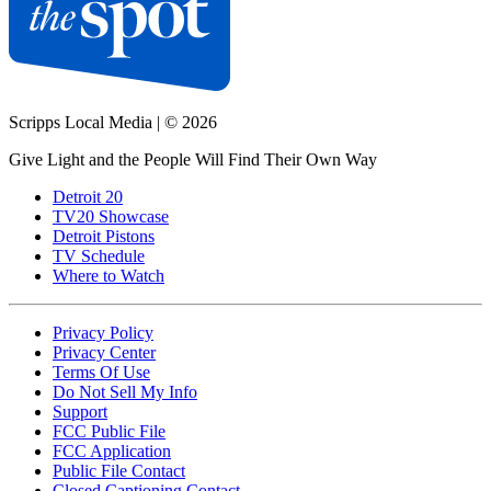
Scripps Local Media
|
© 2026
Give Light and the People Will Find Their Own Way
Detroit 20
TV20 Showcase
Detroit Pistons
TV Schedule
Where to Watch
Privacy Policy
Privacy Center
Terms Of Use
Do Not Sell My Info
Support
FCC Public File
FCC Application
Public File Contact
Closed Captioning Contact