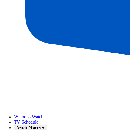
Where to Watch
TV Schedule
Detroit Pistons
▼