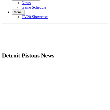
News
Game Schedule
More
+
TV20 Showcase
Detroit Pistons News