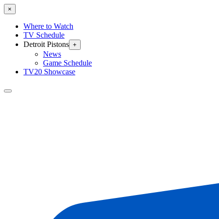
×
Where to Watch
TV Schedule
Detroit Pistons
+
News
Game Schedule
TV20 Showcase