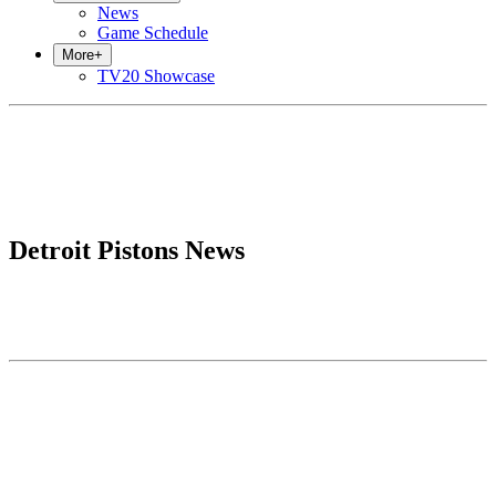
News
Game Schedule
More
+
TV20 Showcase
Detroit Pistons News