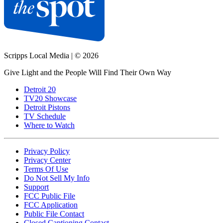
Scripps Local Media
|
© 2026
Give Light and the People Will Find Their Own Way
Detroit 20
TV20 Showcase
Detroit Pistons
TV Schedule
Where to Watch
Privacy Policy
Privacy Center
Terms Of Use
Do Not Sell My Info
Support
FCC Public File
FCC Application
Public File Contact
Closed Captioning Contact