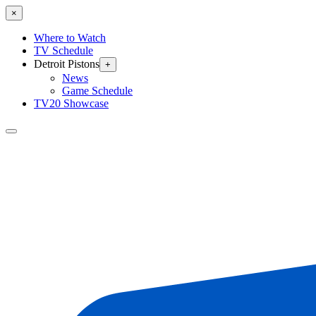
×
Where to Watch
TV Schedule
Detroit Pistons
+
News
Game Schedule
TV20 Showcase