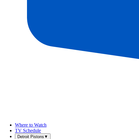
Where to Watch
TV Schedule
Detroit Pistons
▼