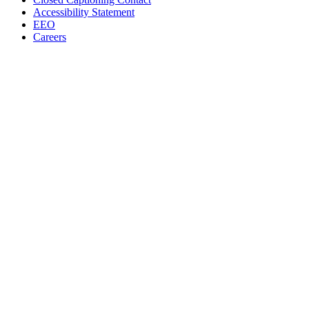
Accessibility Statement
EEO
Careers