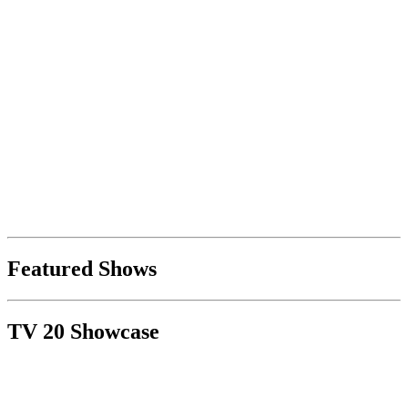
Featured Shows
TV 20 Showcase