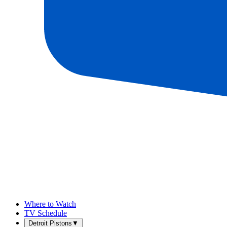
Where to Watch
TV Schedule
Detroit Pistons
▼