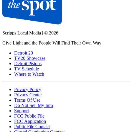
Scripps Local Media
|
© 2026
Give Light and the People Will Find Their Own Way
Detroit 20
TV20 Showcase
Detroit Pistons
TV Schedule
Where to Watch
Privacy Policy
Privacy Center
Terms Of Use
Do Not Sell My Info
Support
FCC Public File
FCC Application
Public File Contact
Closed Captioning Contact