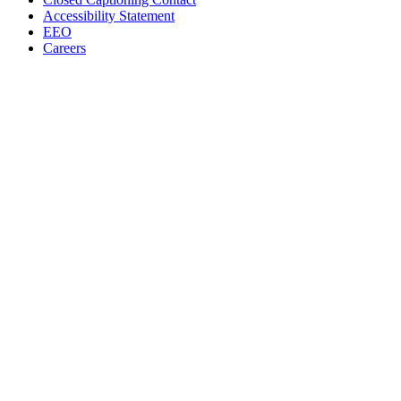
Accessibility Statement
EEO
Careers