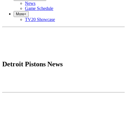
News
Game Schedule
More
+
TV20 Showcase
Detroit Pistons News