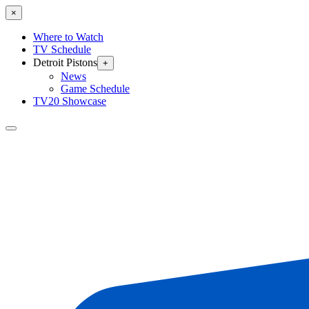
×
Where to Watch
TV Schedule
Detroit Pistons
+
News
Game Schedule
TV20 Showcase