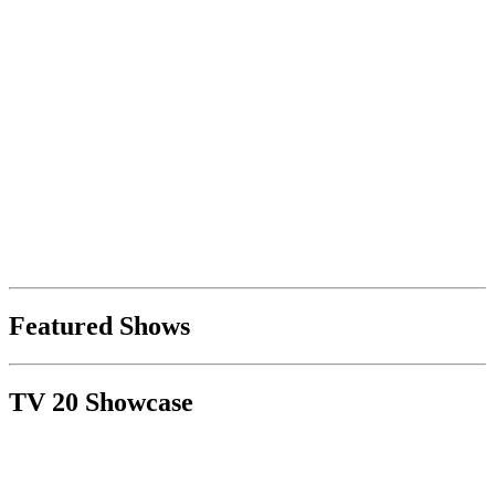
Featured Shows
TV 20 Showcase