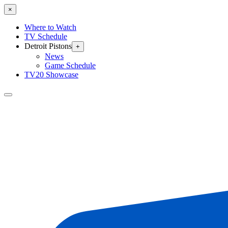
×
Where to Watch
TV Schedule
Detroit Pistons
+
News
Game Schedule
TV20 Showcase