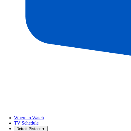
Where to Watch
TV Schedule
Detroit Pistons
▼