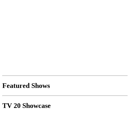
Featured Shows
TV 20 Showcase