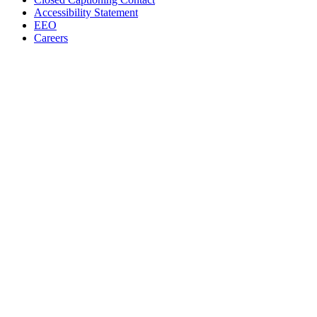
Accessibility Statement
EEO
Careers