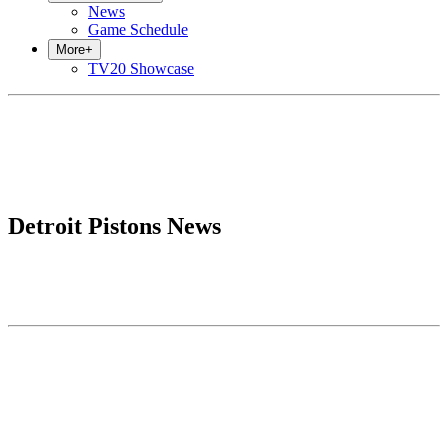
News
Game Schedule
More
+
TV20 Showcase
Detroit Pistons News