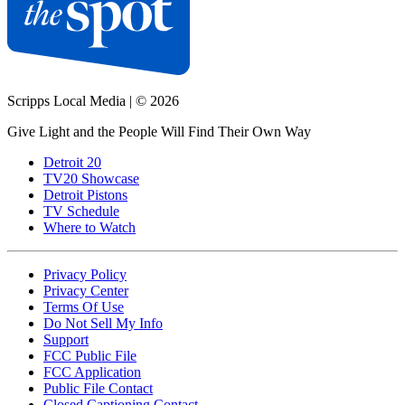
Scripps Local Media
|
© 2026
Give Light and the People Will Find Their Own Way
Detroit 20
TV20 Showcase
Detroit Pistons
TV Schedule
Where to Watch
Privacy Policy
Privacy Center
Terms Of Use
Do Not Sell My Info
Support
FCC Public File
FCC Application
Public File Contact
Closed Captioning Contact