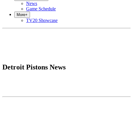
News
Game Schedule
More
+
TV20 Showcase
Detroit Pistons News