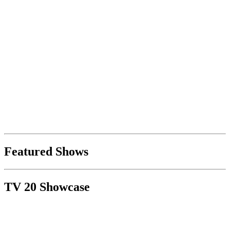
Featured Shows
TV 20 Showcase