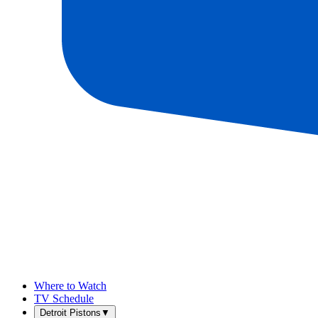
Where to Watch
TV Schedule
Detroit Pistons
▼