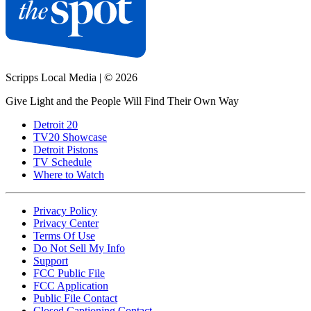
Scripps Local Media
|
© 2026
Give Light and the People Will Find Their Own Way
Detroit 20
TV20 Showcase
Detroit Pistons
TV Schedule
Where to Watch
Privacy Policy
Privacy Center
Terms Of Use
Do Not Sell My Info
Support
FCC Public File
FCC Application
Public File Contact
Closed Captioning Contact