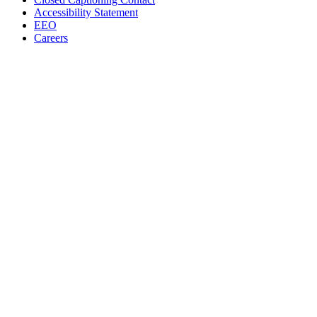
Accessibility Statement
EEO
Careers