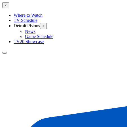
×
Where to Watch
TV Schedule
Detroit Pistons
+
News
Game Schedule
TV20 Showcase