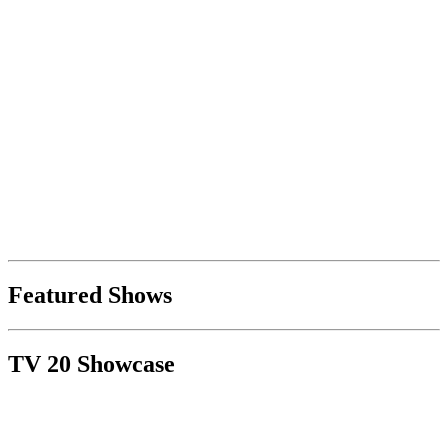
Featured Shows
TV 20 Showcase