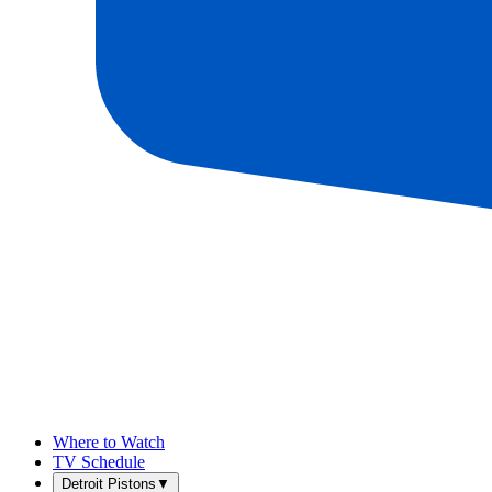
Where to Watch
TV Schedule
Detroit Pistons
▼