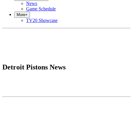
News
Game Schedule
More
+
TV20 Showcase
Detroit Pistons News