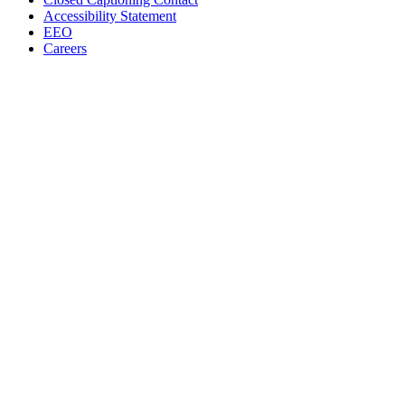
Accessibility Statement
EEO
Careers