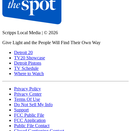
Scripps Local Media
|
© 2026
Give Light and the People Will Find Their Own Way
Detroit 20
TV20 Showcase
Detroit Pistons
TV Schedule
Where to Watch
Privacy Policy
Privacy Center
Terms Of Use
Do Not Sell My Info
Support
FCC Public File
FCC Application
Public File Contact
Closed Captioning Contact