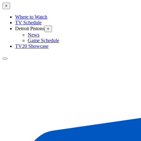
×
Where to Watch
TV Schedule
Detroit Pistons
+
News
Game Schedule
TV20 Showcase