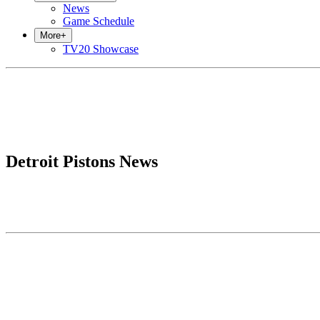
News
Game Schedule
More
+
TV20 Showcase
Detroit Pistons News