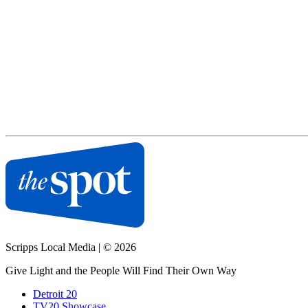
Scripps Local Media
|
© 2026
Give Light and the People Will Find Their Own Way
Detroit 20
TV20 Showcase