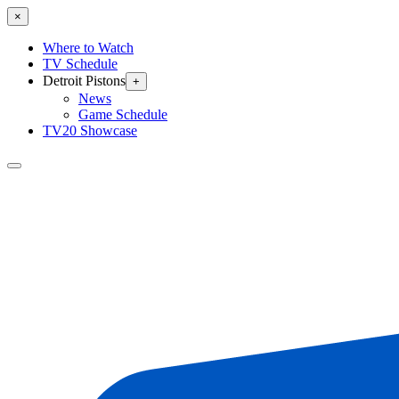
×
Where to Watch
TV Schedule
Detroit Pistons
+
News
Game Schedule
TV20 Showcase