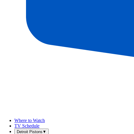
Where to Watch
TV Schedule
Detroit Pistons
▼