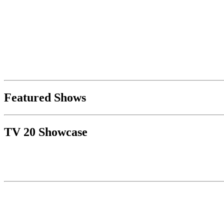
Featured Shows
TV 20 Showcase