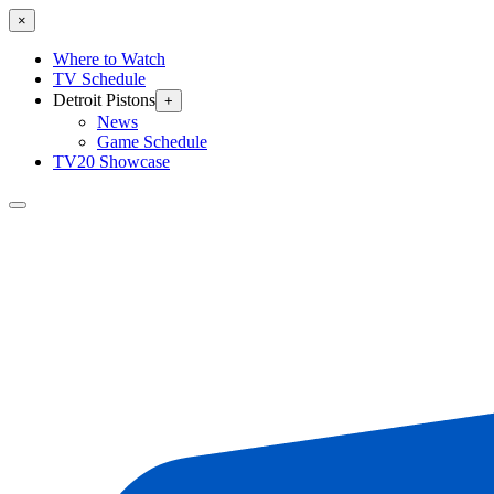
×
Where to Watch
TV Schedule
Detroit Pistons
+
News
Game Schedule
TV20 Showcase