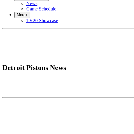
News
Game Schedule
More
+
TV20 Showcase
Detroit Pistons News