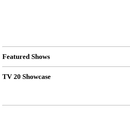
Featured Shows
TV 20 Showcase