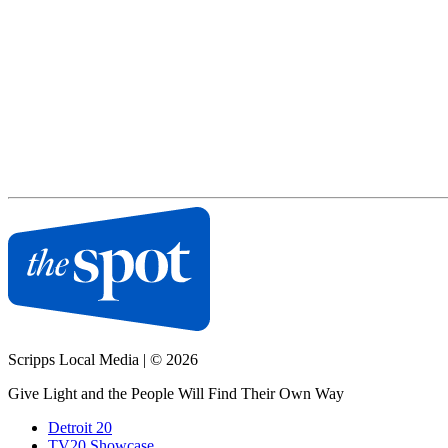
Scripps Local Media
|
© 2026
Give Light and the People Will Find Their Own Way
Detroit 20
TV20 Showcase