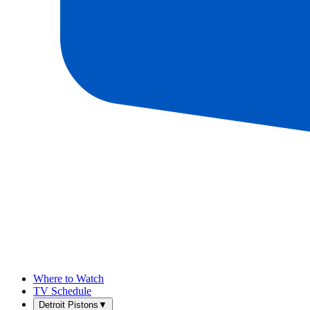
Where to Watch
TV Schedule
Detroit Pistons
▼