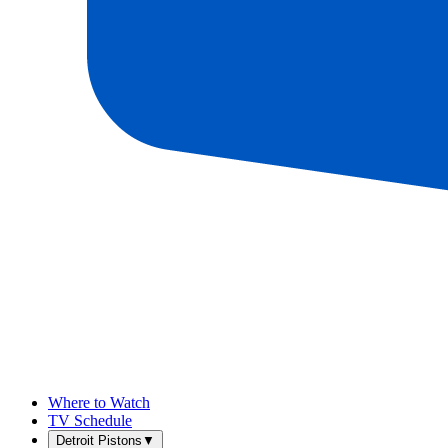
Where to Watch
TV Schedule
Detroit Pistons
▼