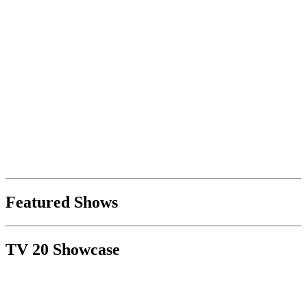
Featured Shows
TV 20 Showcase