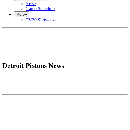
News
Game Schedule
More
+
TV20 Showcase
Detroit Pistons News