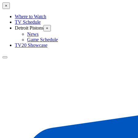
×
Where to Watch
TV Schedule
Detroit Pistons
+
News
Game Schedule
TV20 Showcase