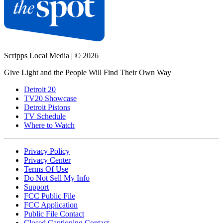
Scripps Local Media
|
© 2026
Give Light and the People Will Find Their Own Way
Detroit 20
TV20 Showcase
Detroit Pistons
TV Schedule
Where to Watch
Privacy Policy
Privacy Center
Terms Of Use
Do Not Sell My Info
Support
FCC Public File
FCC Application
Public File Contact
Closed Captioning Contact