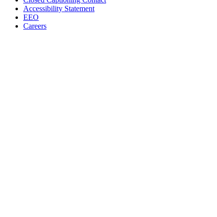
Accessibility Statement
EEO
Careers