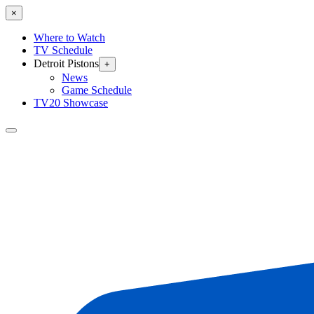
×
Where to Watch
TV Schedule
Detroit Pistons
+
News
Game Schedule
TV20 Showcase