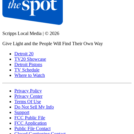
Scripps Local Media
|
© 2026
Give Light and the People Will Find Their Own Way
Detroit 20
TV20 Showcase
Detroit Pistons
TV Schedule
Where to Watch
Privacy Policy
Privacy Center
Terms Of Use
Do Not Sell My Info
Support
FCC Public File
FCC Application
Public File Contact
Closed Captioning Contact