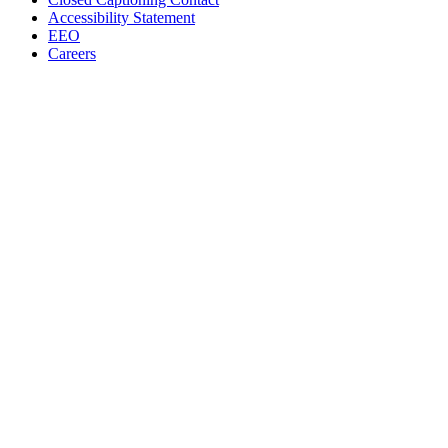
Accessibility Statement
EEO
Careers