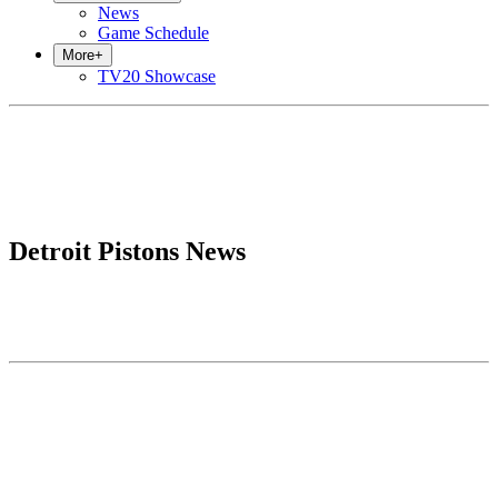
News
Game Schedule
More
+
TV20 Showcase
Detroit Pistons News