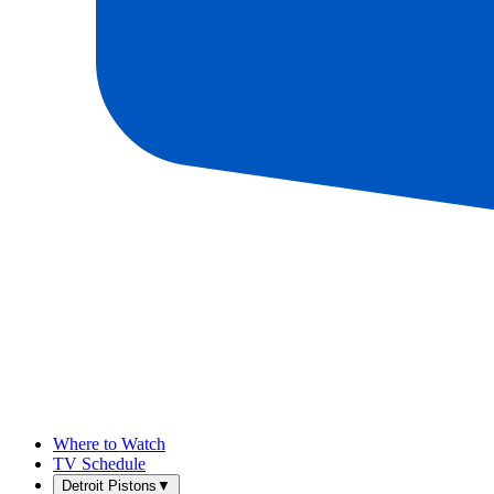
Where to Watch
TV Schedule
Detroit Pistons
▼