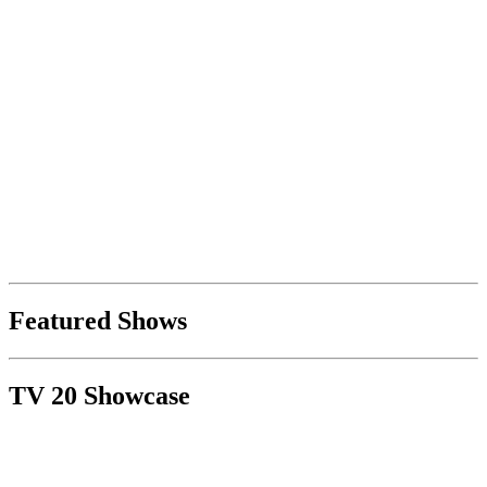
Featured Shows
TV 20 Showcase