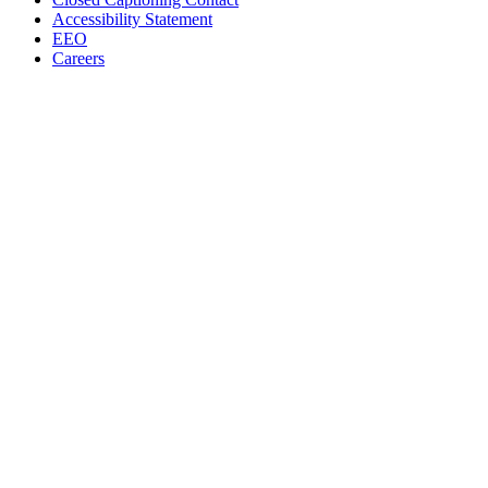
Accessibility Statement
EEO
Careers