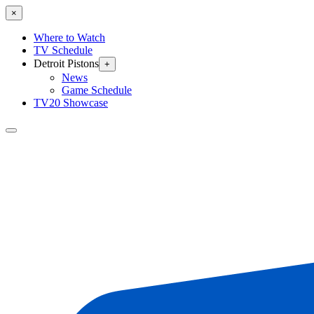
×
Where to Watch
TV Schedule
Detroit Pistons
+
News
Game Schedule
TV20 Showcase