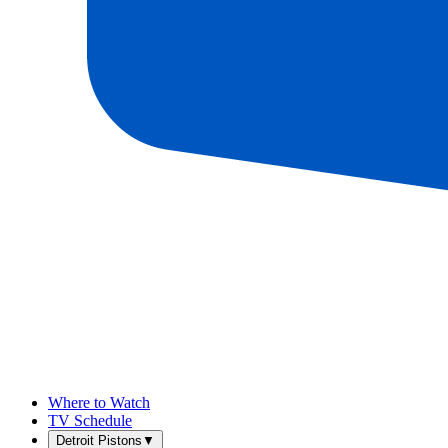
Where to Watch
TV Schedule
Detroit Pistons
▼