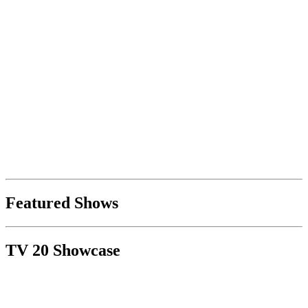
Featured Shows
TV 20 Showcase