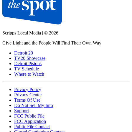
Scripps Local Media
|
© 2026
Give Light and the People Will Find Their Own Way
Detroit 20
TV20 Showcase
Detroit Pistons
TV Schedule
Where to Watch
Privacy Policy
Privacy Center
Terms Of Use
Do Not Sell My Info
Support
FCC Public File
FCC Application
Public File Contact
Closed Captioning Contact