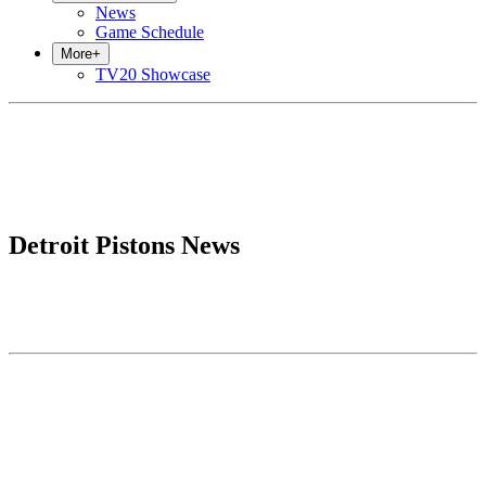
News
Game Schedule
More
+
TV20 Showcase
Detroit Pistons News