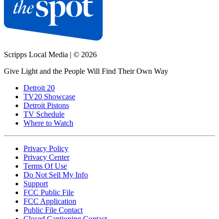
Scripps Local Media
|
© 2026
Give Light and the People Will Find Their Own Way
Detroit 20
TV20 Showcase
Detroit Pistons
TV Schedule
Where to Watch
Privacy Policy
Privacy Center
Terms Of Use
Do Not Sell My Info
Support
FCC Public File
FCC Application
Public File Contact
Closed Captioning Contact