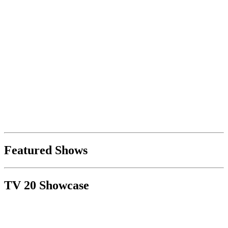
Featured Shows
TV 20 Showcase