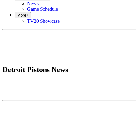
News
Game Schedule
More
+
TV20 Showcase
Detroit Pistons News