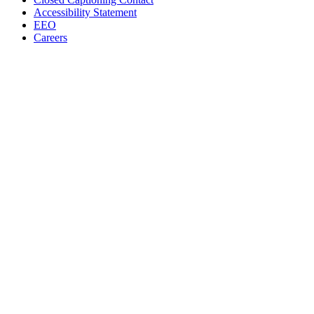
Accessibility Statement
EEO
Careers