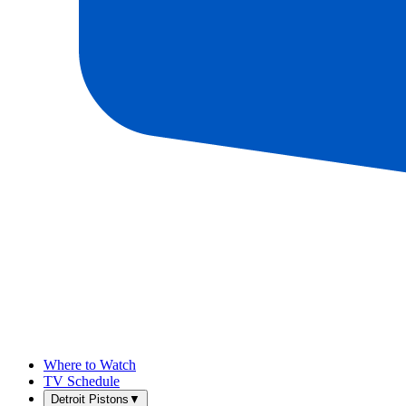
Where to Watch
TV Schedule
Detroit Pistons
▼