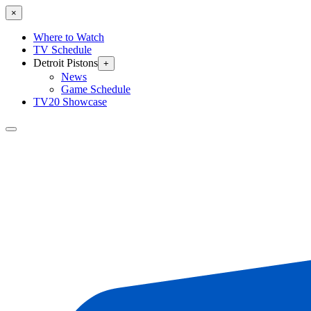
×
Where to Watch
TV Schedule
Detroit Pistons
+
News
Game Schedule
TV20 Showcase