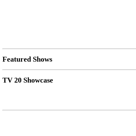
Featured Shows
TV 20 Showcase