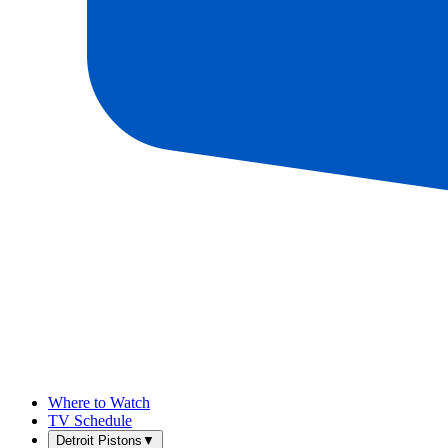
Where to Watch
TV Schedule
Detroit Pistons
▼