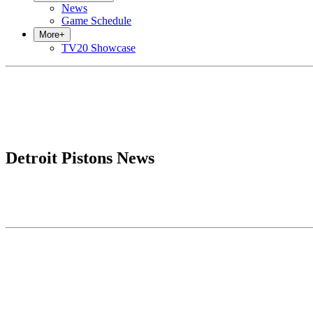
News
Game Schedule
More
+
TV20 Showcase
Detroit Pistons News