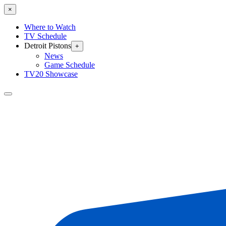
×
Where to Watch
TV Schedule
Detroit Pistons
+
News
Game Schedule
TV20 Showcase