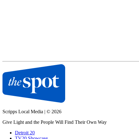
Scripps Local Media
|
© 2026
Give Light and the People Will Find Their Own Way
Detroit 20
TV20 Showcase