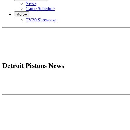
News
Game Schedule
More
+
TV20 Showcase
Detroit Pistons News