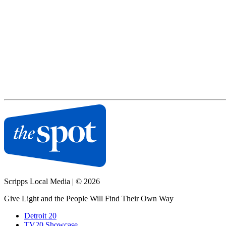
Scripps Local Media
|
© 2026
Give Light and the People Will Find Their Own Way
Detroit 20
TV20 Showcase