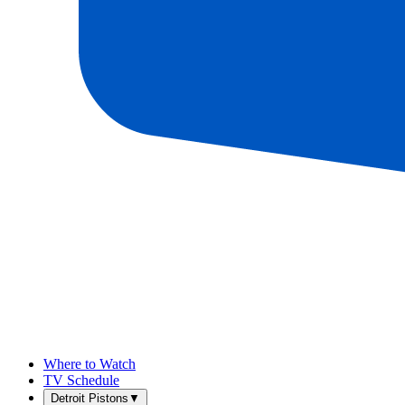
Where to Watch
TV Schedule
Detroit Pistons
▼