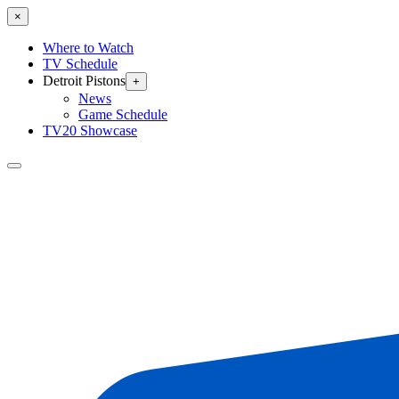
×
Where to Watch
TV Schedule
Detroit Pistons
+
News
Game Schedule
TV20 Showcase