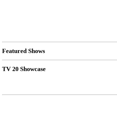
Featured Shows
TV 20 Showcase