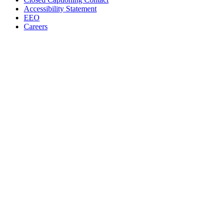
Accessibility Statement
EEO
Careers