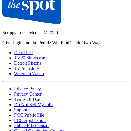
Scripps Local Media
|
© 2026
Give Light and the People Will Find Their Own Way
Detroit 20
TV20 Showcase
Detroit Pistons
TV Schedule
Where to Watch
Privacy Policy
Privacy Center
Terms Of Use
Do Not Sell My Info
Support
FCC Public File
FCC Application
Public File Contact
Closed Captioning Contact