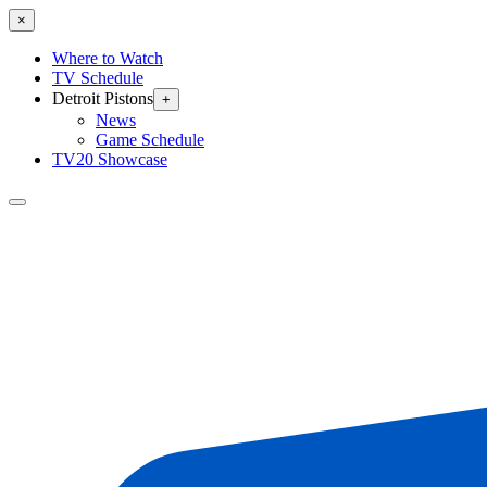
×
Where to Watch
TV Schedule
Detroit Pistons
+
News
Game Schedule
TV20 Showcase