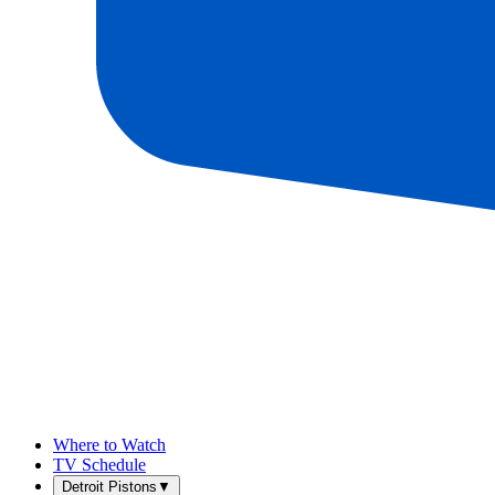
Where to Watch
TV Schedule
Detroit Pistons
▼