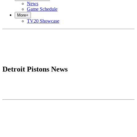
News
Game Schedule
More
+
TV20 Showcase
Detroit Pistons News