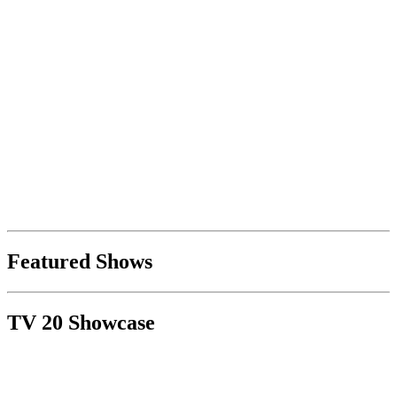
Featured Shows
TV 20 Showcase