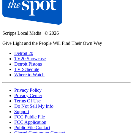
Scripps Local Media
|
© 2026
Give Light and the People Will Find Their Own Way
Detroit 20
TV20 Showcase
Detroit Pistons
TV Schedule
Where to Watch
Privacy Policy
Privacy Center
Terms Of Use
Do Not Sell My Info
Support
FCC Public File
FCC Application
Public File Contact
Closed Captioning Contact