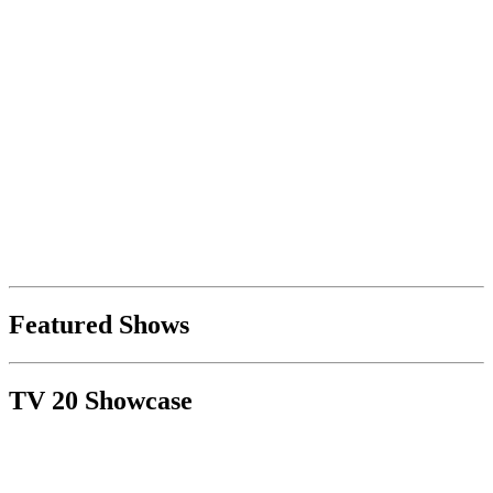
Featured Shows
TV 20 Showcase