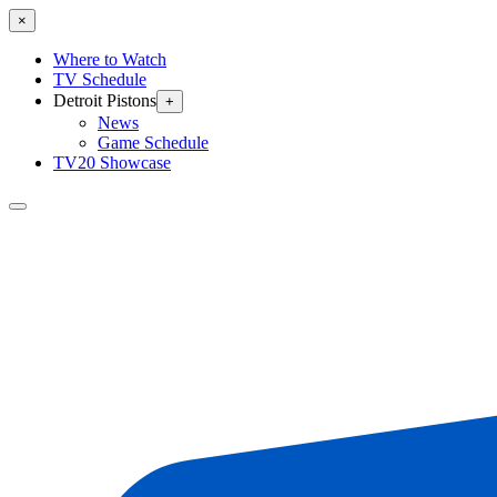
×
Where to Watch
TV Schedule
Detroit Pistons
+
News
Game Schedule
TV20 Showcase