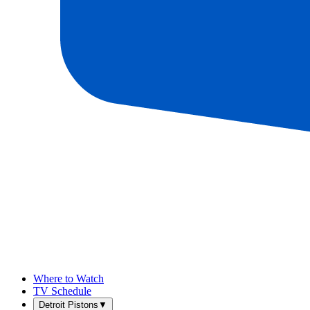
Where to Watch
TV Schedule
Detroit Pistons
▼