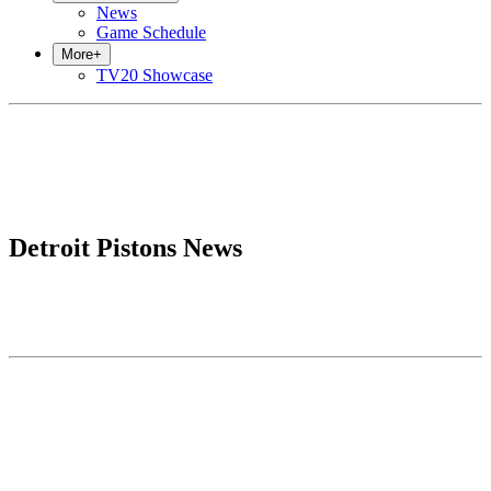
News
Game Schedule
More
+
TV20 Showcase
Detroit Pistons News