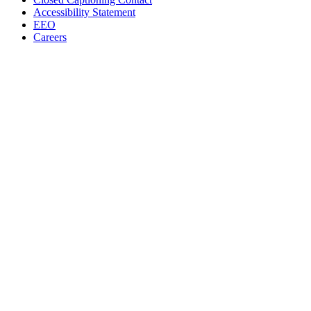
Accessibility Statement
EEO
Careers