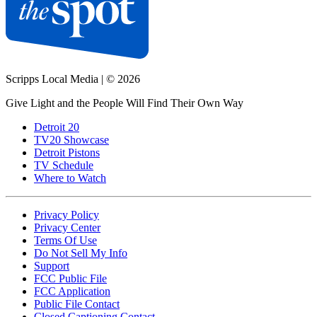
Scripps Local Media
|
© 2026
Give Light and the People Will Find Their Own Way
Detroit 20
TV20 Showcase
Detroit Pistons
TV Schedule
Where to Watch
Privacy Policy
Privacy Center
Terms Of Use
Do Not Sell My Info
Support
FCC Public File
FCC Application
Public File Contact
Closed Captioning Contact