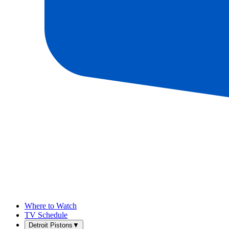
Where to Watch
TV Schedule
Detroit Pistons
▼