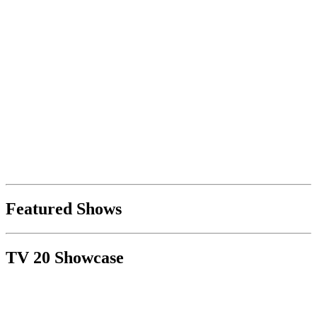
Featured Shows
TV 20 Showcase