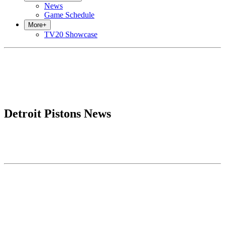
News
Game Schedule
More
+
TV20 Showcase
Detroit Pistons News