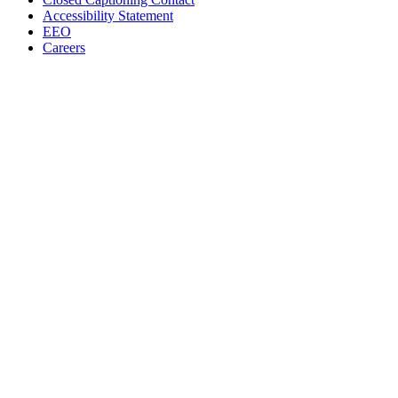
Accessibility Statement
EEO
Careers