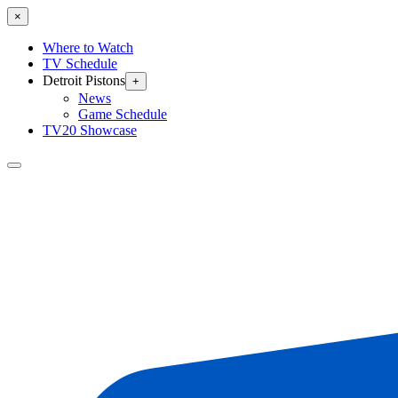
×
Where to Watch
TV Schedule
Detroit Pistons
+
News
Game Schedule
TV20 Showcase