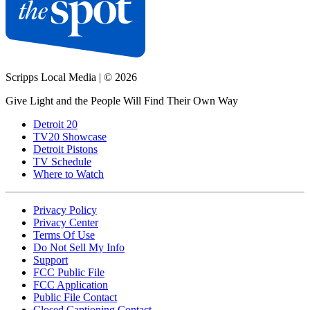
Scripps Local Media
|
© 2026
Give Light and the People Will Find Their Own Way
Detroit 20
TV20 Showcase
Detroit Pistons
TV Schedule
Where to Watch
Privacy Policy
Privacy Center
Terms Of Use
Do Not Sell My Info
Support
FCC Public File
FCC Application
Public File Contact
Closed Captioning Contact