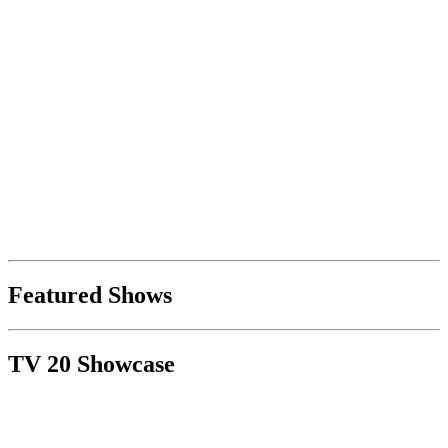
Featured Shows
TV 20 Showcase