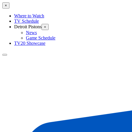
×
Where to Watch
TV Schedule
Detroit Pistons
+
News
Game Schedule
TV20 Showcase