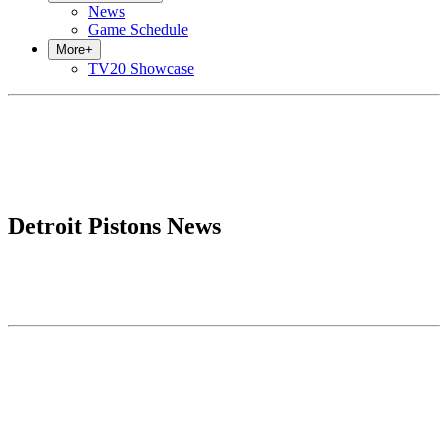
News
Game Schedule
More
+
TV20 Showcase
Detroit Pistons News