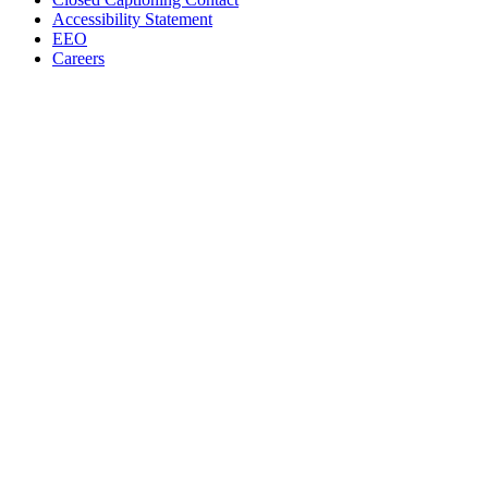
Accessibility Statement
EEO
Careers