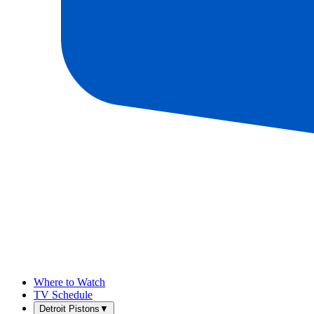
Where to Watch
TV Schedule
Detroit Pistons
▼