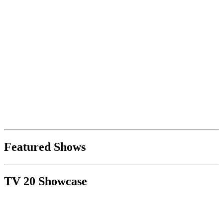
Featured Shows
TV 20 Showcase