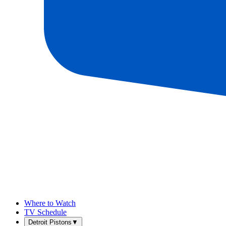
Where to Watch
TV Schedule
Detroit Pistons
▼