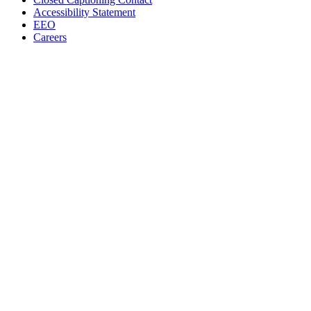
Accessibility Statement
EEO
Careers