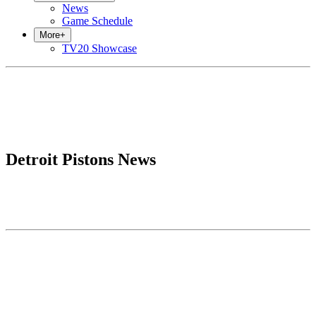
News
Game Schedule
More
+
TV20 Showcase
Detroit Pistons News