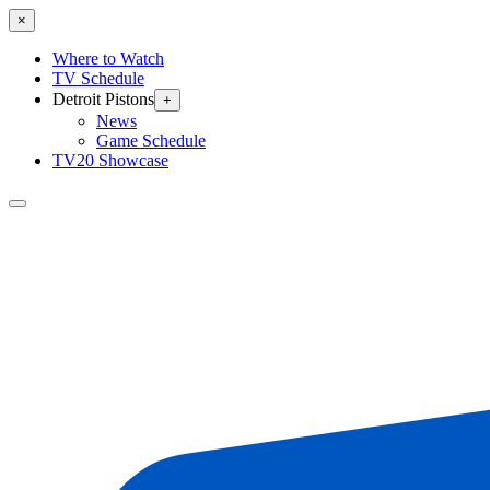
×
Where to Watch
TV Schedule
Detroit Pistons
+
News
Game Schedule
TV20 Showcase