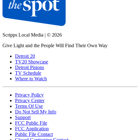
Scripps Local Media
|
© 2026
Give Light and the People Will Find Their Own Way
Detroit 20
TV20 Showcase
Detroit Pistons
TV Schedule
Where to Watch
Privacy Policy
Privacy Center
Terms Of Use
Do Not Sell My Info
Support
FCC Public File
FCC Application
Public File Contact
Closed Captioning Contact