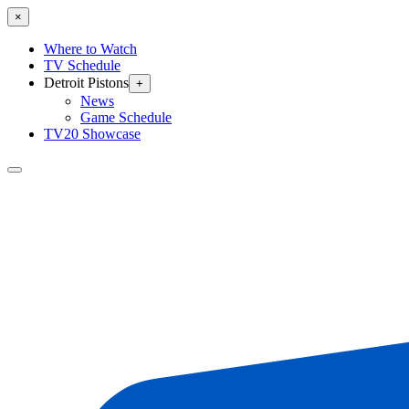
×
Where to Watch
TV Schedule
Detroit Pistons
+
News
Game Schedule
TV20 Showcase