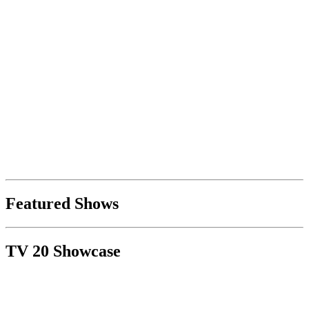
Featured Shows
TV 20 Showcase