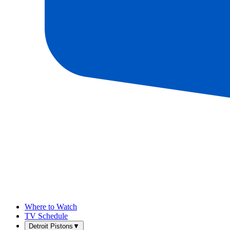
Where to Watch
TV Schedule
Detroit Pistons
▼