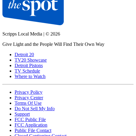
Scripps Local Media
|
© 2026
Give Light and the People Will Find Their Own Way
Detroit 20
TV20 Showcase
Detroit Pistons
TV Schedule
Where to Watch
Privacy Policy
Privacy Center
Terms Of Use
Do Not Sell My Info
Support
FCC Public File
FCC Application
Public File Contact
Closed Captioning Contact