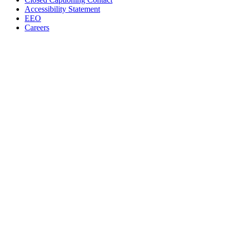
Accessibility Statement
EEO
Careers