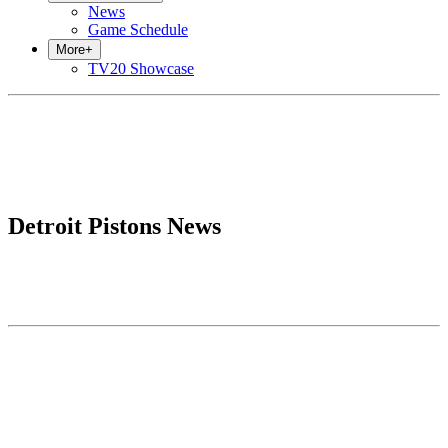
News
Game Schedule
More
+
TV20 Showcase
Detroit Pistons News