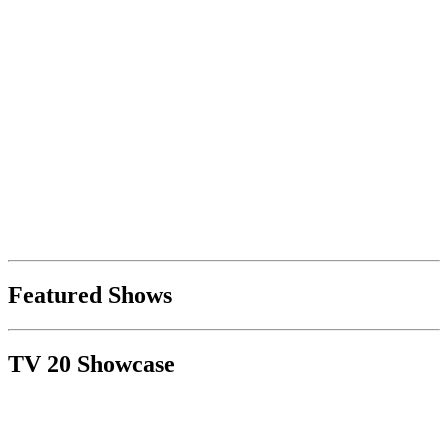
Featured Shows
TV 20 Showcase