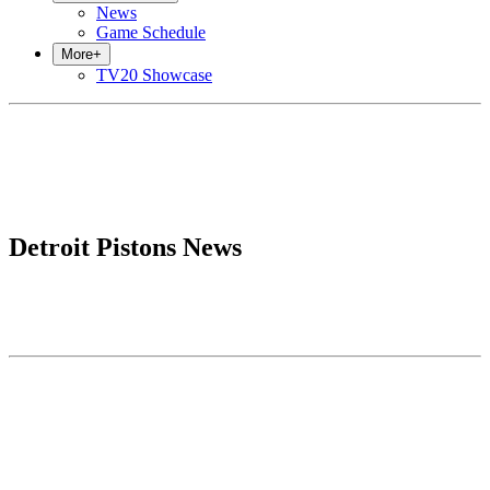
News
Game Schedule
More
+
TV20 Showcase
Detroit Pistons News