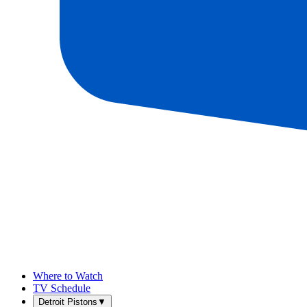
Where to Watch
TV Schedule
Detroit Pistons
▼