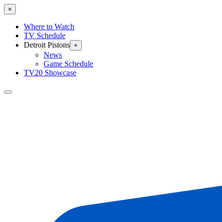
×
Where to Watch
TV Schedule
Detroit Pistons
+
News
Game Schedule
TV20 Showcase