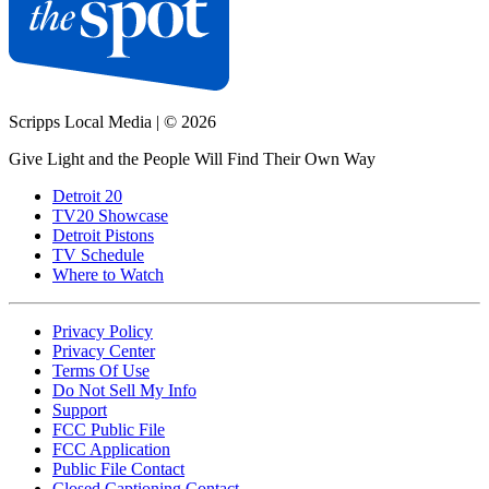
Scripps Local Media
|
© 2026
Give Light and the People Will Find Their Own Way
Detroit 20
TV20 Showcase
Detroit Pistons
TV Schedule
Where to Watch
Privacy Policy
Privacy Center
Terms Of Use
Do Not Sell My Info
Support
FCC Public File
FCC Application
Public File Contact
Closed Captioning Contact