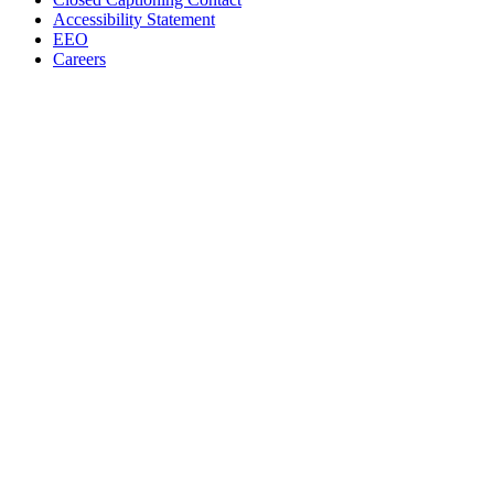
Accessibility Statement
EEO
Careers