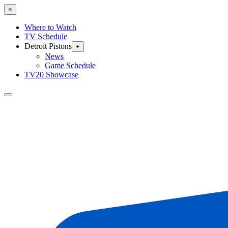
×
Where to Watch
TV Schedule
Detroit Pistons
+
News
Game Schedule
TV20 Showcase