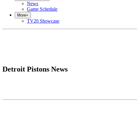
News
Game Schedule
More
+
TV20 Showcase
Detroit Pistons News