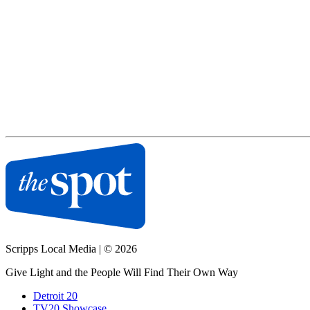
Scripps Local Media
|
© 2026
Give Light and the People Will Find Their Own Way
Detroit 20
TV20 Showcase