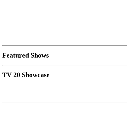
Featured Shows
TV 20 Showcase