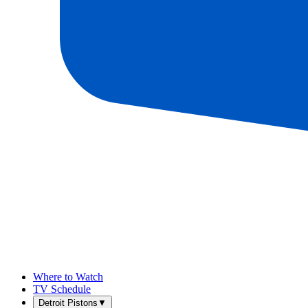
Where to Watch
TV Schedule
Detroit Pistons
▼