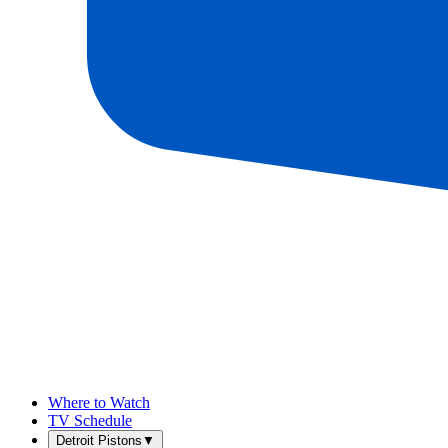
Where to Watch
TV Schedule
Detroit Pistons
▼