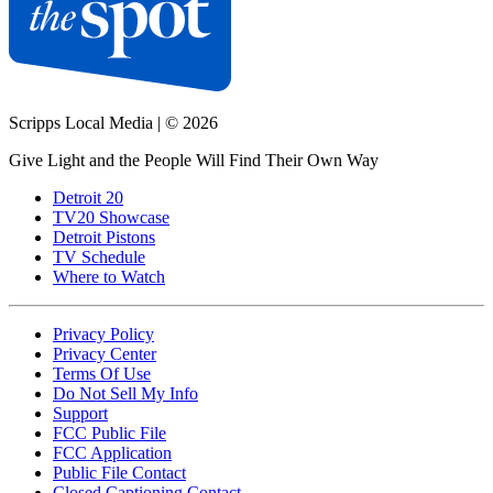
Scripps Local Media
|
© 2026
Give Light and the People Will Find Their Own Way
Detroit 20
TV20 Showcase
Detroit Pistons
TV Schedule
Where to Watch
Privacy Policy
Privacy Center
Terms Of Use
Do Not Sell My Info
Support
FCC Public File
FCC Application
Public File Contact
Closed Captioning Contact