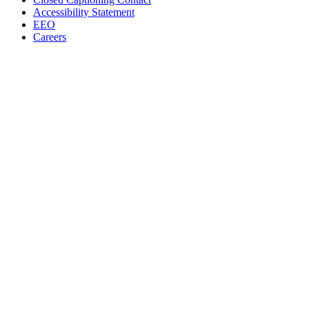
Accessibility Statement
EEO
Careers