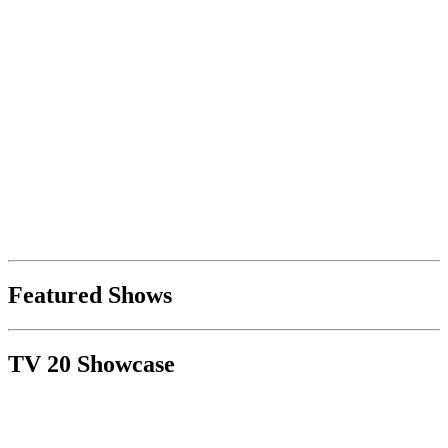
Featured Shows
TV 20 Showcase