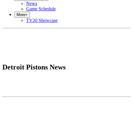
News
Game Schedule
More
+
TV20 Showcase
Detroit Pistons News