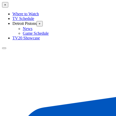
×
Where to Watch
TV Schedule
Detroit Pistons
+
News
Game Schedule
TV20 Showcase