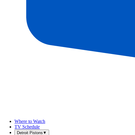
Where to Watch
TV Schedule
Detroit Pistons
▼