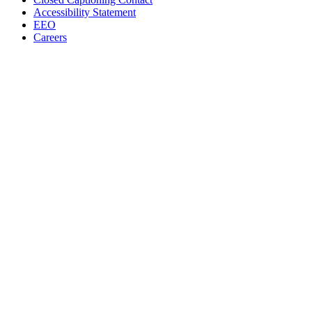
Accessibility Statement
EEO
Careers