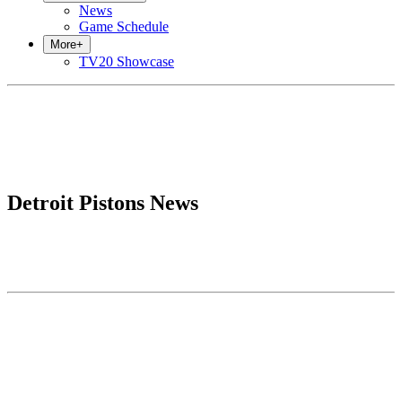
News
Game Schedule
More
+
TV20 Showcase
Detroit Pistons News