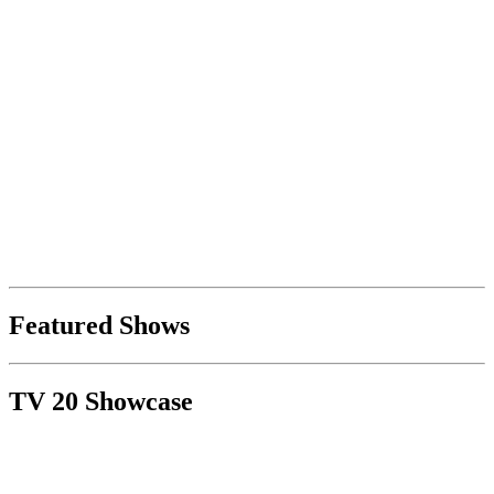
Featured Shows
TV 20 Showcase