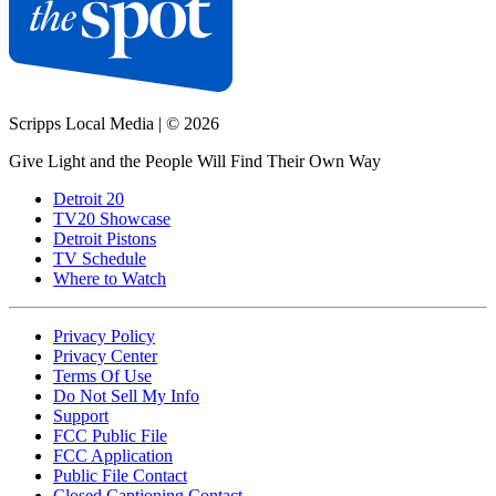
Scripps Local Media
|
© 2026
Give Light and the People Will Find Their Own Way
Detroit 20
TV20 Showcase
Detroit Pistons
TV Schedule
Where to Watch
Privacy Policy
Privacy Center
Terms Of Use
Do Not Sell My Info
Support
FCC Public File
FCC Application
Public File Contact
Closed Captioning Contact