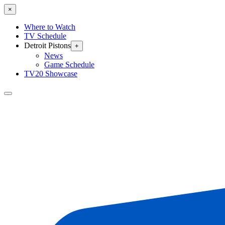
×
Where to Watch
TV Schedule
Detroit Pistons
+
News
Game Schedule
TV20 Showcase