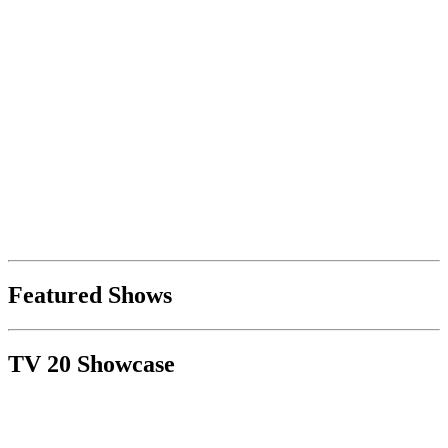
Featured Shows
TV 20 Showcase