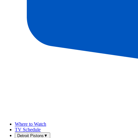
Where to Watch
TV Schedule
Detroit Pistons
▼