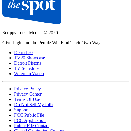
Scripps Local Media
|
© 2026
Give Light and the People Will Find Their Own Way
Detroit 20
TV20 Showcase
Detroit Pistons
TV Schedule
Where to Watch
Privacy Policy
Privacy Center
Terms Of Use
Do Not Sell My Info
Support
FCC Public File
FCC Application
Public File Contact
Closed Captioning Contact