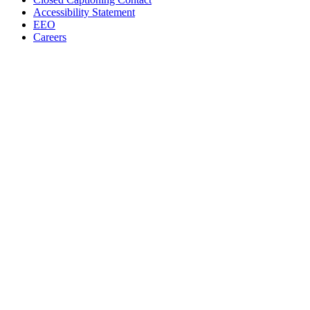
Accessibility Statement
EEO
Careers