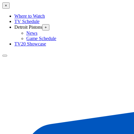
×
Where to Watch
TV Schedule
Detroit Pistons
+
News
Game Schedule
TV20 Showcase