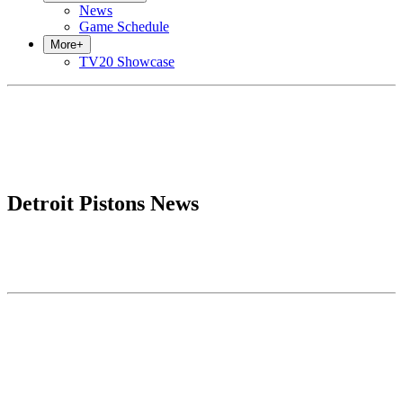
News
Game Schedule
More
+
TV20 Showcase
Detroit Pistons News