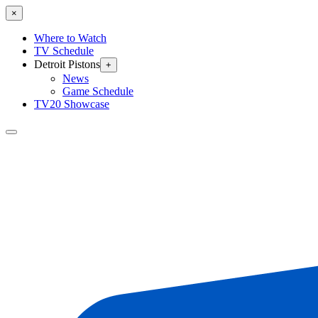
×
Where to Watch
TV Schedule
Detroit Pistons
+
News
Game Schedule
TV20 Showcase