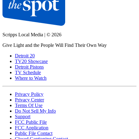
Scripps Local Media
|
© 2026
Give Light and the People Will Find Their Own Way
Detroit 20
TV20 Showcase
Detroit Pistons
TV Schedule
Where to Watch
Privacy Policy
Privacy Center
Terms Of Use
Do Not Sell My Info
Support
FCC Public File
FCC Application
Public File Contact
Closed Captioning Contact