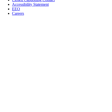
Accessibility Statement
EEO
Careers