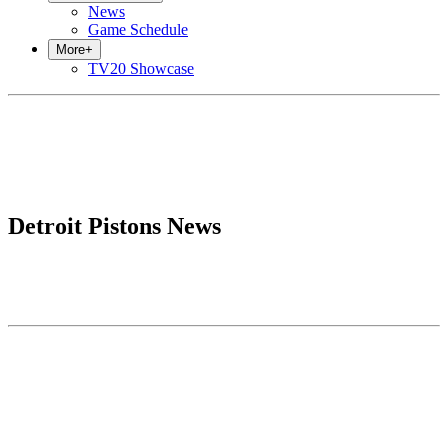
News
Game Schedule
More
+
TV20 Showcase
Detroit Pistons News