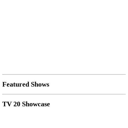
Featured Shows
TV 20 Showcase