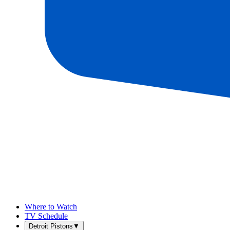
Where to Watch
TV Schedule
Detroit Pistons
▼